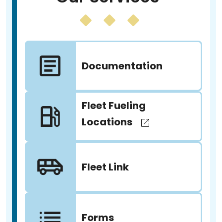
Documentation
Fleet Fueling
Locations
Fleet Link
Forms