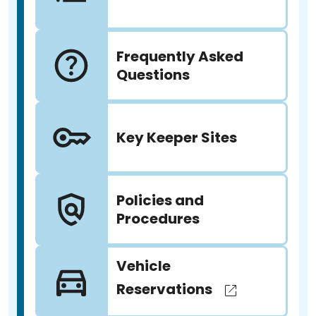
Frequently Asked
Questions
Key Keeper Sites
Policies and
Procedures
Vehicle
Reservations