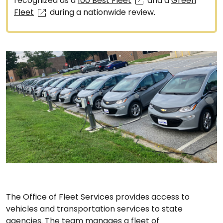
recognized as a
100 Best Fleet
and a
Green
Fleet
during a nationwide review.
The Office of Fleet Services provides access to
vehicles and transportation services to state
agencies. The team manages a fleet of