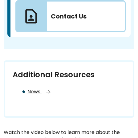
Contact Us
Additional Resources
News
Watch the video below to learn more about the