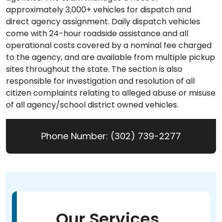
approximately 3,000+ vehicles for dispatch and
direct agency assignment. Daily dispatch vehicles
come with 24-hour roadside assistance and all
operational costs covered by a nominal fee charged
to the agency, and are available from multiple pickup
sites throughout the state. The section is also
responsible for investigation and resolution of all
citizen complaints relating to alleged abuse or misuse
of all agency/school district owned vehicles.
Phone Number: (302) 739-2277
Our Services