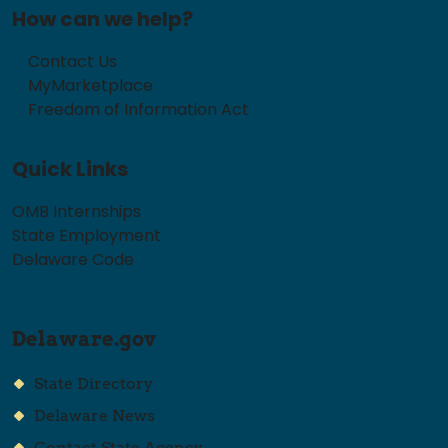
How can we help?
Contact Us
MyMarketplace
Freedom of Information Act
Quick Links
OMB Internships
State Employment
Delaware Code
Delaware.gov
State Directory
Delaware News
Contact State Agency