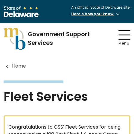
An official State of Delaware site.
Here's how you know
Government Support
Services
Menu
Home
Fleet Services
Congratulations to GSS' Fleet Services for being