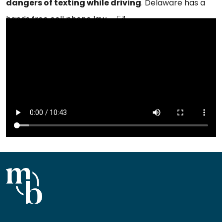
dangers of texting while driving
. Delaware has a
hands free cell phone law.