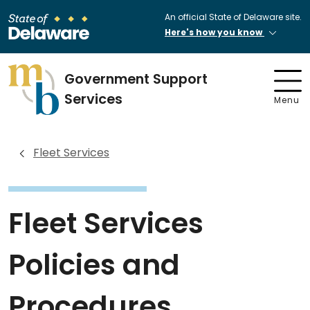
An official State of Delaware site.
Here's how you know
Government Support
Services
Menu
Fleet Services
Fleet Services
Policies and
Procedures