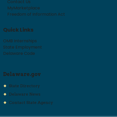
Contact Us
MyMarketplace
Freedom of Information Act
Quick Links
OMB Internships
State Employment
Delaware Code
Delaware.gov
State Directory
Delaware News
Contact State Agency