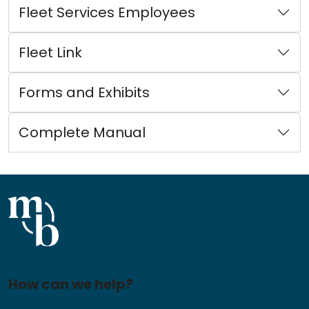
Fleet Services Employees
Fleet Link
Forms and Exhibits
Complete Manual
How can we help?