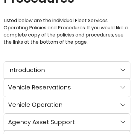
Listed below are the individual Fleet Services
Operating Policies and Procedures. If you would like a
complete copy of the policies and procedures, see
the links at the bottom of the page.
Introduction
Vehicle Reservations
Vehicle Operation
Agency Asset Support